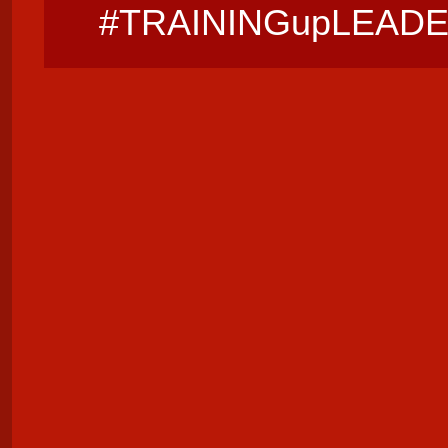
#TRAININGupLEAD