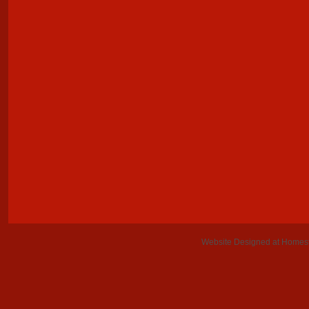
Website Designed
at Home