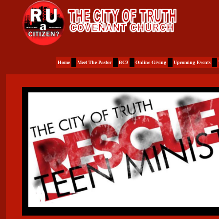
Home
Meet The Pastor
BC3
Online Giving
Upcoming Events